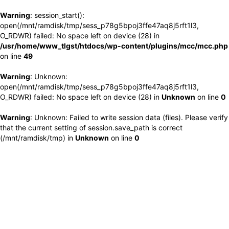
Warning
: session_start():
open(/mnt/ramdisk/tmp/sess_p78g5bpoj3ffe47aq8j5rft1l3,
O_RDWR) failed: No space left on device (28) in
/usr/home/www_tlgst/htdocs/wp-content/plugins/mcc/mcc.php
on line
49
Warning
: Unknown:
open(/mnt/ramdisk/tmp/sess_p78g5bpoj3ffe47aq8j5rft1l3,
O_RDWR) failed: No space left on device (28) in
Unknown
on line
0
Warning
: Unknown: Failed to write session data (files). Please verify
that the current setting of session.save_path is correct
(/mnt/ramdisk/tmp) in
Unknown
on line
0